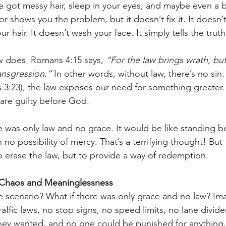
ve got messy hair, sleep in your eyes, and maybe even a b
r shows you the problem, but it doesn’t fix it. It doesn’
 hair. It doesn’t wash your face. It simply tells the truth
w does. Romans 4:15 says, 
“For the law brings wrath, but
ansgression.”
 In other words, without law, there’s no sin. 
3:23), the law exposes our need for something greater. 
are guilty before God.
e was only law and no grace. It would be like standing b
h no possibility of mercy. That’s a terrifying thought! But 
to erase the law, but to provide a way of redemption.
 Chaos and Meaninglessness
the scenario? What if there was only grace and no law? Im
affic laws, no stop signs, no speed limits, no lane divider
hey wanted, and no one could be punished for anything.