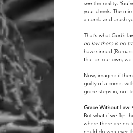
see the reality. You’
your cheek. The mirro
a comb and brush your
That’s what God’s la
no law there is no tr
have sinned (Romans 
that on our own, we 
Now, imagine if ther
guilty of a crime, wit
grace steps in, not 
Grace Without Law:
But what if we flip 
where there are no tr
could do whatever t