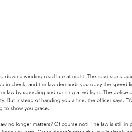
ng down a winding road late at night. The road signs gui
ou in check, and the law demands you obey the speed li
e law by speeding and running a red light. The police pu
y. But instead of handing you a fine, the officer says, “
ng to show you grace.”
w no longer matters? Of course not! The law is still in pla
o keep you safe. Grace doesn’t erase the law; it simply p