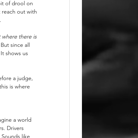
it of drool on 
t reach out with 
.
 where there is 
But since all 
It shows us 
efore a judge, 
this is where 
agine a world 
s. Drivers 
 Sounds like 