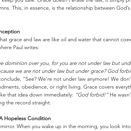
ns. This, in essence, is the relationship between God’s
ception
at grace and law are like oil and water that cannot coex
here Paul writes:
ave dominion over you, for you are not under law but und
ecause we are not under law but under grace? God forbi
conclude, “See? We’re not under law anymore! We don’
ents, obedience, or right living. Grace covers everyth
rike that idea down immediately: 
“God forbid!”
 He wasn’
ng the record straight.
A Hopeless Condition
a mirror. When you wake up in the morning, you look into