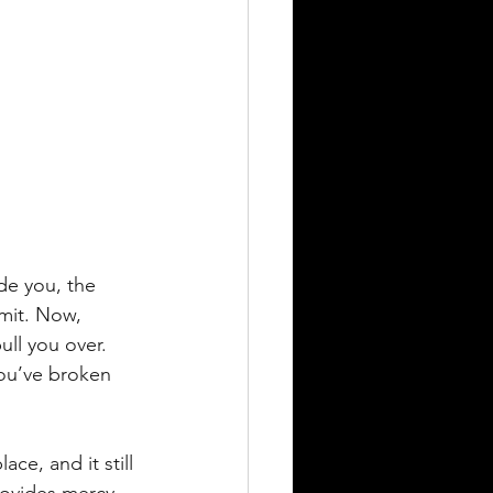
de you, the 
mit. Now, 
ll you over. 
You’ve broken 
ce, and it still 
rovides mercy, 