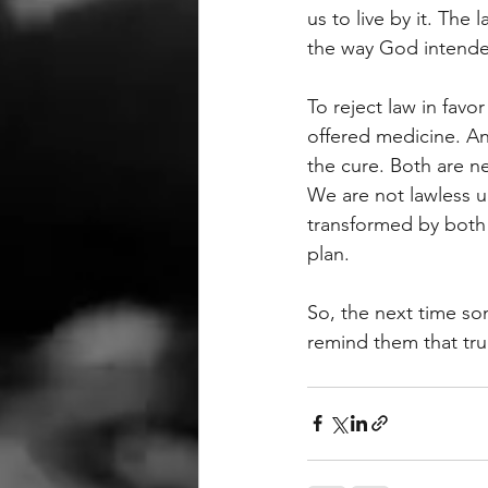
us to live by it. The 
the way God intend
To reject law in fav
offered medicine. And
the cure. Both are n
We are not lawless un
transformed by both 
plan.
So, the next time s
remind them that tru