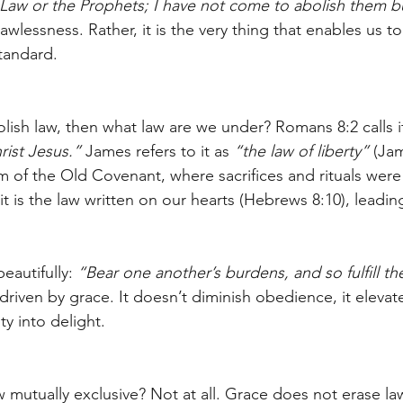
aw or the Prophets; I have not come to abolish them but 
lawlessness. Rather, it is the very thing that enables us to
tandard.
lish law, then what law are we under? Romans 8:2 calls i
hrist Jesus.”
 James refers to it as 
“the law of liberty”
 (Jam
em of the Old Covenant, where sacrifices and rituals were
t is the law written on our hearts (Hebrews 8:10), leadin
eautifully: 
“Bear one another’s burdens, and so fulfill the
 driven by grace. It doesn’t diminish obedience, it elevates
ty into delight.
w mutually exclusive? Not at all. Grace does not erase l