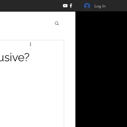
Log In
usive?