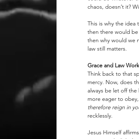
chaos, doesn’t it? Wi
This is why the idea
then there would be 
then why would we nee
law still matters.
Grace and Law Work
Think back to that 
mercy. Now, does th
always be let off th
more eager to obey, 
therefore reign in y
recklessly.
Jesus Himself affirms