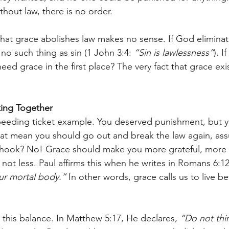
thout law, there is no order.
 that grace abolishes law makes no sense. If God eliminat
no such thing as sin (1 John 3:4: 
“Sin is lawlessness”
). I
d grace in the first place? The very fact that grace exis
ing Together
speeding ticket example. You deserved punishment, but 
at mean you should go out and break the law again, ass
e hook? No! Grace should make you more grateful, more 
not less. Paul affirms this when he writes in Romans 6:12
our mortal body.”
 In other words, grace calls us to live be
 this balance. In Matthew 5:17, He declares, 
“Do not thin