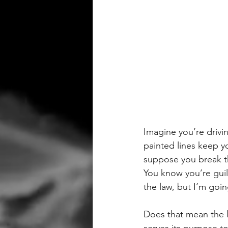
Imagine you’re drivi
painted lines keep y
suppose you break th
You know you’re guilt
the law, but I’m goi
Does that mean the la
serves its purpose t