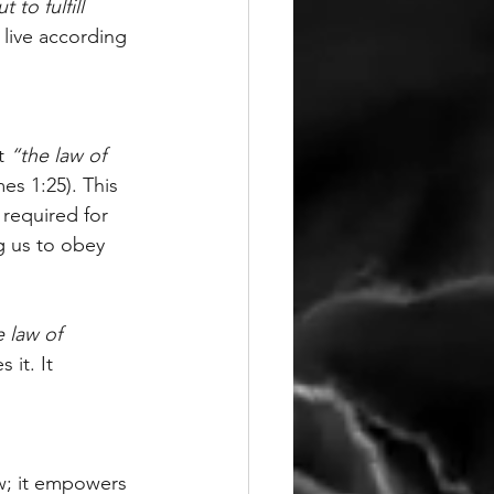
to fulfill 
 live according 
t 
“the law of 
es 1:25). This 
 required for 
g us to obey 
 law of 
 it. It 
aw; it empowers 