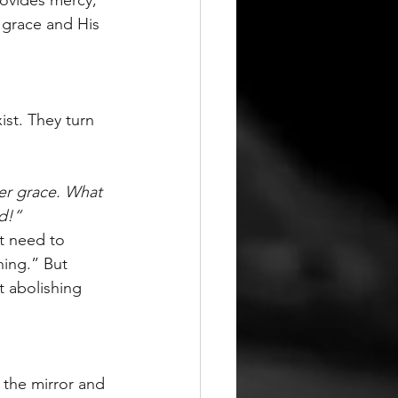
 grace and His 
ist. They turn 
er grace. What 
d!”
t need to 
ing.” But 
t abolishing 
 the mirror and 