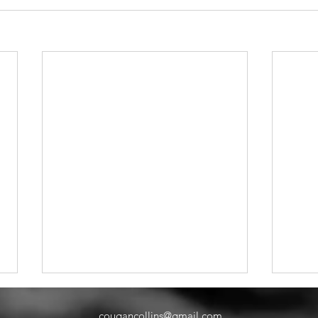
cougancollins@gmail.com