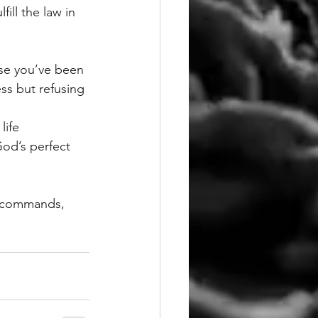
ill the law in 
use you’ve been 
ss but refusing 
life 
God’s perfect 
s commands, 