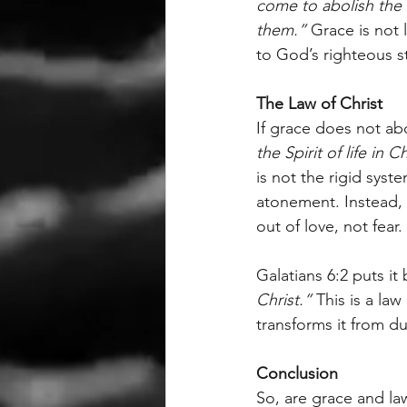
come to abolish the L
them.”
 Grace is not 
to God’s righteous s
The Law of Christ
If grace does not abo
the Spirit of life in C
is not the rigid syst
atonement. Instead, i
out of love, not fear.
Galatians 6:2 puts it b
Christ.”
 This is a law
transforms it from du
Conclusion
So, are grace and la