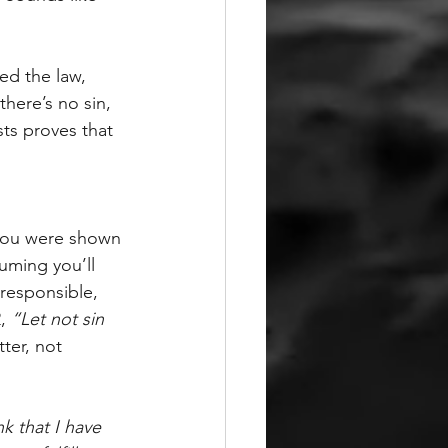
ed the law, 
f there’s no sin, 
ts proves that 
you were shown 
uming you’ll 
responsible, 
, 
“Let not sin 
tter, not 
k that I have 