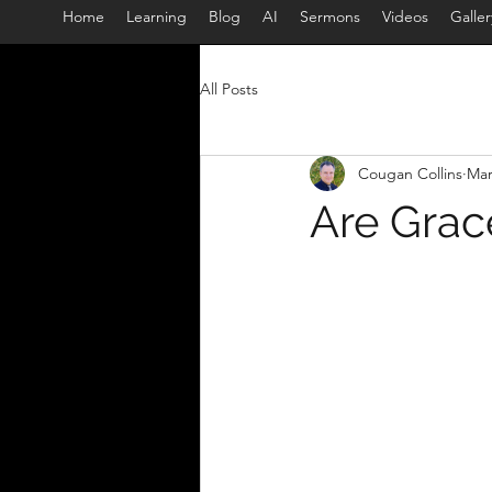
Home
Learning
Blog
AI
Sermons
Videos
Galler
All Posts
Cougan Collins
Mar
Are Grac