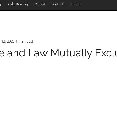
y
Bible Reading
About
Contact
Donate
 12, 2025
4 min read
e and Law Mutually Excl