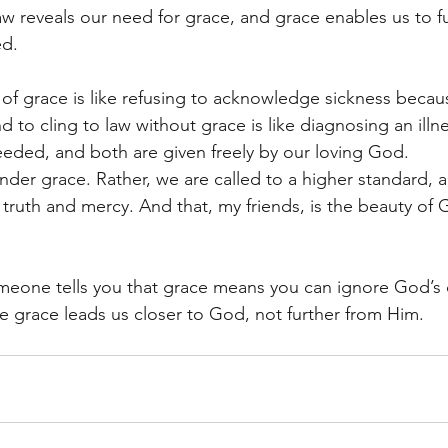
law reveals our need for grace, and grace enables us to fulf
ed.
or of grace is like refusing to acknowledge sickness beca
 to cling to law without grace is like diagnosing an illne
eeded, and both are given freely by our loving God.
der grace. Rather, we are called to a higher standard, a 
truth and mercy. And that, my friends, is the beauty of 
omeone tells you that grace means you can ignore God’
e grace leads us closer to God, not further from Him.