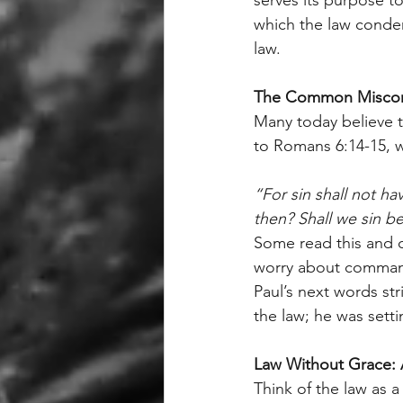
which the law condem
law.
The Common Miscon
Many today believe th
to Romans 6:14-15, w
“For sin shall not h
then? Shall we sin b
Some read this and 
worry about commandm
Paul’s next words st
the law; he was setti
Law Without Grace: 
Think of the law as 