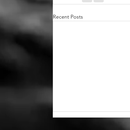
Recent Posts