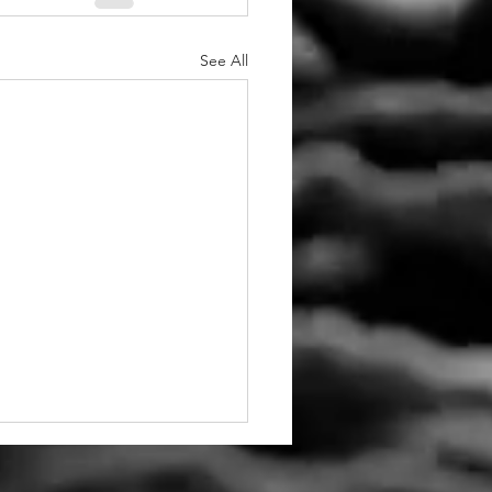
See All