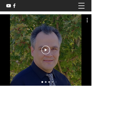
cougancollins@gmail.com
580-223-3289