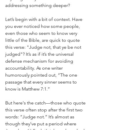
addressing something deeper?
Let’s begin with a bit of context. Have 
you ever noticed how some people, 
even those who seem to know very 
little of the Bible, are quick to quote 
this verse: "Judge not, that ye be not 
judged"? It’s as if it’s the universal 
defense mechanism for avoiding 
accountability. As one writer 
humorously pointed out, “The one 
passage that every sinner seems to 
know is Matthew 7:1.”
But here's the catch—those who quote 
this verse often stop after the first two 
words: “Judge not.” It’s almost as 
though they’ve put a period where 