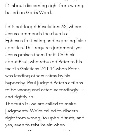
It’s about discerning right from wrong 
based on God’s Word.
Let’s not forget Revelation 2:2, where 
Jesus commends the church at 
Ephesus for testing and exposing false 
apostles. This requires judgment, yet 
Jesus praises them for it. Or think 
about Paul, who rebuked Peter to his 
face in Galatians 2:11-14 when Peter 
was leading others astray by his 
hypocrisy. Paul judged Peter’s actions 
to be wrong and acted accordingly—
and rightly so.
The truth is, we are called to make 
judgments. We’re called to discern 
right from wrong, to uphold truth, and 
yes, even to rebuke sin when 