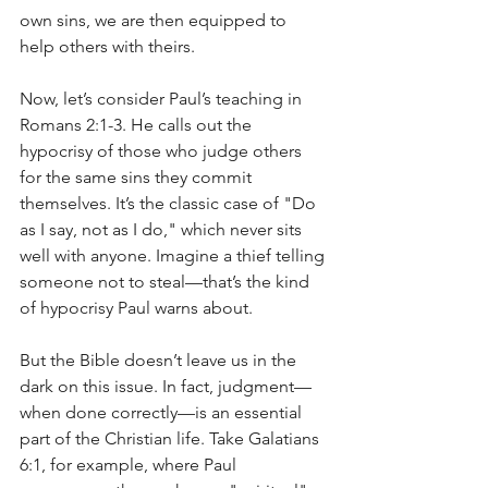
own sins, we are then equipped to 
help others with theirs.
Now, let’s consider Paul’s teaching in 
Romans 2:1-3. He calls out the 
hypocrisy of those who judge others 
for the same sins they commit 
themselves. It’s the classic case of "Do 
as I say, not as I do," which never sits 
well with anyone. Imagine a thief telling 
someone not to steal—that’s the kind 
of hypocrisy Paul warns about.
But the Bible doesn’t leave us in the 
dark on this issue. In fact, judgment—
when done correctly—is an essential 
part of the Christian life. Take Galatians 
6:1, for example, where Paul 