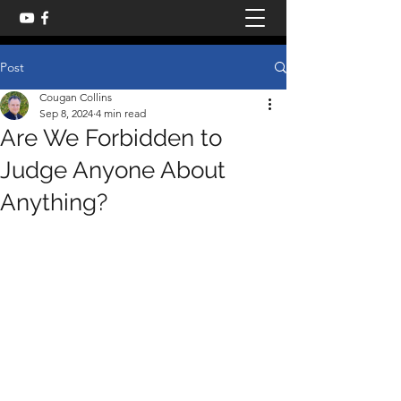
Post
Cougan Collins
Sep 8, 2024
4 min read
Are We Forbidden to
Judge Anyone About
Anything?