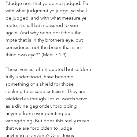
“Judge not, that ye be not judged. For 
with what judgment ye judge, ye shall 
be judged: and with what measure ye 
mete, it shall be measured to you 
again. And why beholdest thou the 
mote that is in thy brother’s eye, but 
considerest not the beam that is in 
thine own eye?” (Matt. 7:1-3).
These verses, often quoted but seldom 
fully understood, have become 
something of a shield for those 
seeking to escape criticism. They are 
wielded as though Jesus' words serve 
as a divine gag order, forbidding 
anyone from ever pointing out 
wrongdoing. But does this really mean 
that we are forbidden to judge 
anything or anyone? Or is Jesus 