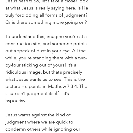
Jesus hasn’t! So, let’s take a closer look 
at what Jesus is really saying here. Is He 
truly forbidding all forms of judgment? 
Or is there something more going on?
To understand this, imagine you’re at a 
construction site, and someone points 
out a speck of dust in your eye. All the 
while, you’re standing there with a two-
by-four sticking out of yours! It’s a 
ridiculous image, but that’s precisely 
what Jesus wants us to see. This is the 
picture He paints in Matthew 7:3-4. The 
issue isn’t judgment itself—it’s 
hypocrisy.
Jesus warns against the kind of 
judgment where we are quick to 
condemn others while ignoring our 