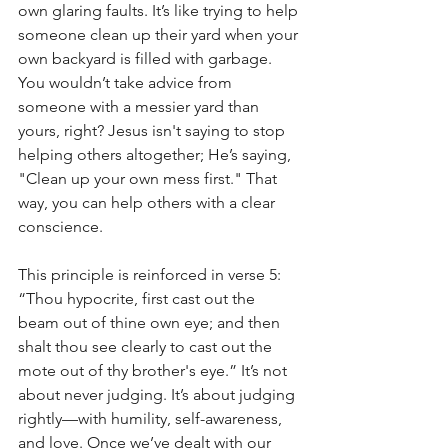
own glaring faults. It’s like trying to help 
someone clean up their yard when your 
own backyard is filled with garbage. 
You wouldn’t take advice from 
someone with a messier yard than 
yours, right? Jesus isn't saying to stop 
helping others altogether; He’s saying, 
"Clean up your own mess first." That 
way, you can help others with a clear 
conscience.
This principle is reinforced in verse 5: 
“Thou hypocrite, first cast out the 
beam out of thine own eye; and then 
shalt thou see clearly to cast out the 
mote out of thy brother's eye.” It’s not 
about never judging. It’s about judging 
rightly—with humility, self-awareness, 
and love. Once we’ve dealt with our 