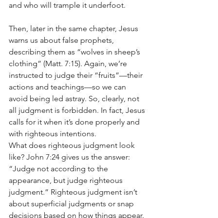
and who will trample it underfoot.
Then, later in the same chapter, Jesus 
warns us about false prophets, 
describing them as “wolves in sheep’s 
clothing” (Matt. 7:15). Again, we’re 
instructed to judge their “fruits”—their 
actions and teachings—so we can 
avoid being led astray. So, clearly, not 
all judgment is forbidden. In fact, Jesus 
calls for it when it’s done properly and 
with righteous intentions.
What does righteous judgment look 
like? John 7:24 gives us the answer: 
“Judge not according to the 
appearance, but judge righteous 
judgment.” Righteous judgment isn’t 
about superficial judgments or snap 
decisions based on how things appear. 