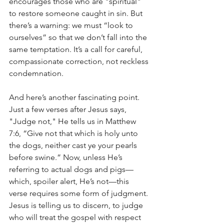
encourages those who are "spiritual" 
to restore someone caught in sin. But 
there’s a warning: we must “look to 
ourselves” so that we don’t fall into the 
same temptation. It’s a call for careful, 
compassionate correction, not reckless 
condemnation.
And here’s another fascinating point. 
Just a few verses after Jesus says, 
"Judge not," He tells us in Matthew 
7:6, “Give not that which is holy unto 
the dogs, neither cast ye your pearls 
before swine.” Now, unless He’s 
referring to actual dogs and pigs—
which, spoiler alert, He’s not—this 
verse requires some form of judgment. 
Jesus is telling us to discern, to judge 
who will treat the gospel with respect 