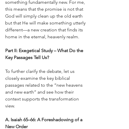
something fundamentally new. For me, 
this means that the promise is not that 
God will simply clean up the old earth 
but that He will make something utterly 
different—a new creation that finds its 
home in the eternal, heavenly realm.
Part II: Exegetical Study – What Do the 
Key Passages Tell Us?
To further clarify the debate, let us 
closely examine the key biblical 
passages related to the “new heavens 
and new earth” and see how their 
context supports the transformation 
view.
A. Isaiah 65–66: A Foreshadowing of a 
New Order