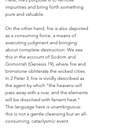
impurities and bring forth something 
pure and valuable.
On the other hand, fire is also depicted 
as a consuming force, a means of 
executing judgment and bringing 
about complete destruction. We see 
this in the account of Sodom and 
Gomorrah (Genesis 19), where fire and 
brimstone obliterate the wicked cities. 
In 2 Peter 3, fire is vividly described as 
the agent by which “the heavens will 
pass away with a roar, and the elements 
will be dissolved with fervent heat.” 
The language here is unambiguous: 
this is not a gentle cleansing but an all-
consuming, cataclysmic event.