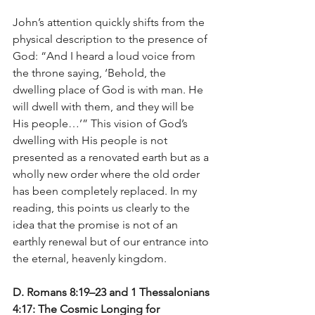
John’s attention quickly shifts from the 
physical description to the presence of 
God: “And I heard a loud voice from 
the throne saying, ‘Behold, the 
dwelling place of God is with man. He 
will dwell with them, and they will be 
His people…’” This vision of God’s 
dwelling with His people is not 
presented as a renovated earth but as a 
wholly new order where the old order 
has been completely replaced. In my 
reading, this points us clearly to the 
idea that the promise is not of an 
earthly renewal but of our entrance into 
the eternal, heavenly kingdom.
D. Romans 8:19–23 and 1 Thessalonians 
4:17: The Cosmic Longing for 