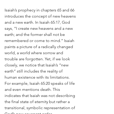
Isaiah’s prophecy in chapters 65 and 66 
introduces the concept of new heavens 
and a new earth. In Isaiah 65:17, God 
says, “I create new heavens and a new 
earth; and the former shall not be 
remembered or come to mind.” Isaiah 
paints a picture of a radically changed 
world, a world where sorrow and 
trouble are forgotten. Yet, if we look 
closely, we notice that Isaiah’s “new 
earth” still includes the reality of 
human existence with its limitations. 
For example, Isaiah 65:20 speaks of life 
and even mentions death. This 
indicates that Isaiah was not describing 
the final state of eternity but rather a 
transitional, symbolic representation of 
God’s new covenant order.