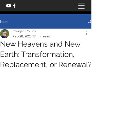
Post
Cougan Collins
Feb 28, 2025
17 min read
New Heavens and New
Earth: Transformation,
Replacement, or Renewal?