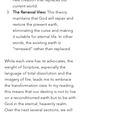
current world.
The Renewal View:
 This theory 
maintains that God will repair and 
restore the present earth, 
eliminating the curse and making 
it suitable for eternal life. In other 
words, the existing earth is 
“renewed” rather than replaced.
While each view has its advocates, the 
weight of Scripture, especially the 
language of total dissolution and the 
imagery of fire, leads me to embrace 
the transformation view. In my reading, 
this means that our destiny is not to live 
on a reconditioned earth but to be with 
God in the eternal, heavenly realm. 
Over the next several sections, we will 