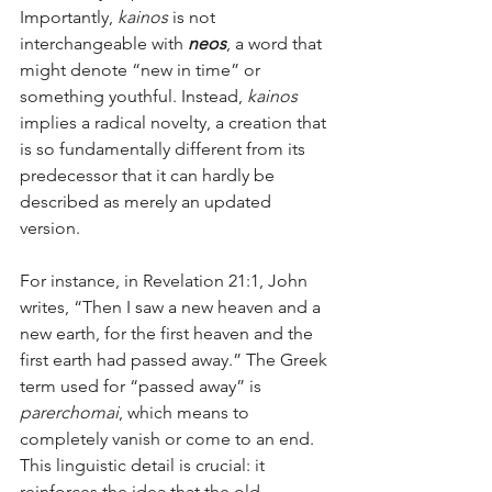
Importantly, 
kainos
 is not 
interchangeable with 
neos
, a word that 
might denote “new in time” or 
something youthful. Instead, 
kainos
implies a radical novelty, a creation that 
is so fundamentally different from its 
predecessor that it can hardly be 
described as merely an updated 
version.
For instance, in Revelation 21:1, John 
writes, “Then I saw a new heaven and a 
new earth, for the first heaven and the 
first earth had passed away.” The Greek 
term used for “passed away” is 
parerchomai
, which means to 
completely vanish or come to an end. 
This linguistic detail is crucial: it 
reinforces the idea that the old 