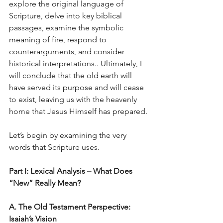
explore the original language of 
Scripture, delve into key biblical 
passages, examine the symbolic 
meaning of fire, respond to 
counterarguments, and consider 
historical interpretations.. Ultimately, I 
will conclude that the old earth will 
have served its purpose and will cease 
to exist, leaving us with the heavenly 
home that Jesus Himself has prepared.
Let’s begin by examining the very 
words that Scripture uses.
Part I: Lexical Analysis – What Does 
“New” Really Mean?
A. The Old Testament Perspective: 
Isaiah’s Vision