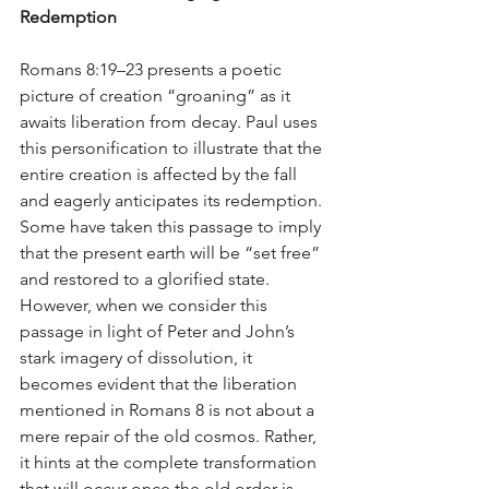
Redemption
Romans 8:19–23 presents a poetic 
picture of creation “groaning” as it 
awaits liberation from decay. Paul uses 
this personification to illustrate that the 
entire creation is affected by the fall 
and eagerly anticipates its redemption. 
Some have taken this passage to imply 
that the present earth will be “set free” 
and restored to a glorified state. 
However, when we consider this 
passage in light of Peter and John’s 
stark imagery of dissolution, it 
becomes evident that the liberation 
mentioned in Romans 8 is not about a 
mere repair of the old cosmos. Rather, 
it hints at the complete transformation 
that will occur once the old order is 