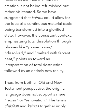
creation is not being refurbished but 
rather obliterated. Some have 
suggested that 
kainos
 could allow for 
the idea of a continuous material basis 
being transformed into a glorified 
state. However, the consistent context, 
emphasizing total dissolution through 
phrases like “passed away,” 
“dissolved,” and “melted with fervent 
heat,” points us toward an 
interpretation of total destruction 
followed by an entirely new reality.
Thus, from both an Old and New 
Testament perspective, the original 
language does not support a mere 
“repair” or “renovation.” The terms 
chādāsh
 and 
kainos
 together imply 