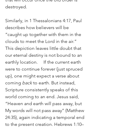
destroyed.
Similarly, in 1 Thessalonians 4:17, Paul 
describes how believers will be 
“caught up together with them in the 
clouds to meet the Lord in the air.” 
This depiction leaves little doubt that 
our eternal destiny is not bound to an 
earthly location.     If the current earth 
were to continue forever (just spruced 
up), one might expect a verse about 
coming 
back
 to earth. But instead, 
Scripture consistently speaks of this 
world coming to an end. Jesus said, 
“Heaven and earth will pass away, but 
My words will not pass away” (Matthew 
24:35), again indicating a temporal end 
to the present creation. Hebrews 1:10–