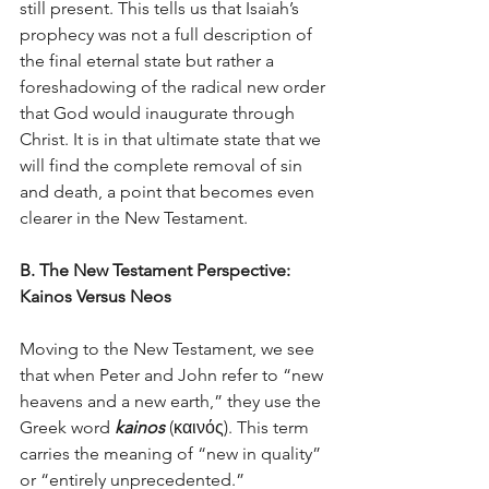
still present. This tells us that Isaiah’s 
prophecy was not a full description of 
the final eternal state but rather a 
foreshadowing of the radical new order 
that God would inaugurate through 
Christ. It is in that ultimate state that we 
will find the complete removal of sin 
and death, a point that becomes even 
clearer in the New Testament.
B. The New Testament Perspective: 
Kainos Versus Neos
Moving to the New Testament, we see 
that when Peter and John refer to “new 
heavens and a new earth,” they use the 
Greek word 
kainos
 (καινός). This term 
carries the meaning of “new in quality” 
or “entirely unprecedented.” 