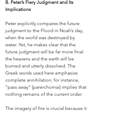
B. Peter’s Fiery Judgment and Its 
Implications
Peter explicitly compares the future 
judgment to the Flood in Noah’s day, 
when the world was destroyed by 
water. Yet, he makes clear that the 
future judgment will be far more final: 
the heavens and the earth will be 
burned and utterly dissolved. The 
Greek words used here emphasize 
complete annihilation; for instance, 
“pass away” (parerchomai) implies that 
nothing remains of the current order.
The imagery of fire is crucial because it 
leaves no room for the idea of a simple 
“touch-up” or renovation. When Peter 
says that the elements will be 