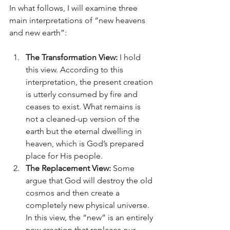
In what follows, I will examine three 
main interpretations of “new heavens 
and new earth”:
The Transformation View:
 I hold 
this view. According to this 
interpretation, the present creation 
is utterly consumed by fire and 
ceases to exist. What remains is 
not a cleaned-up version of the 
earth but the eternal dwelling in 
heaven, which is God’s prepared 
place for His people.
The Replacement View:
 Some 
argue that God will destroy the old 
cosmos and then create a 
completely new physical universe. 
In this view, the “new” is an entirely 
new creation that replaces our 