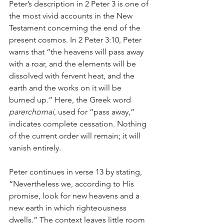
Peter’s description in 2 Peter 3 is one of 
the most vivid accounts in the New 
Testament concerning the end of the 
present cosmos. In 2 Peter 3:10, Peter 
warns that “the heavens will pass away 
with a roar, and the elements will be 
dissolved with fervent heat, and the 
earth and the works on it will be 
burned up.” Here, the Greek word 
parerchomai
, used for “pass away,” 
indicates complete cessation. Nothing 
of the current order will remain; it will 
vanish entirely.
Peter continues in verse 13 by stating, 
“Nevertheless we, according to His 
promise, look for new heavens and a 
new earth in which righteousness 
dwells.” The context leaves little room 