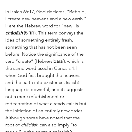
In Isaiah 65:17, God declares, “Behold, 
I create new heavens and a new earth.” 
Here the Hebrew word for “new” is 
chādāsh
 (חָדָשׁ). This term conveys the 
idea of something entirely fresh, 
something that has not been seen 
before. Notice the significance of the 
verb “create” (Hebrew 
bara’
), which is 
the same word used in Genesis 1:1 
when God first brought the heavens 
and the earth into existence. Isaiah’s 
language is powerful, and it suggests 
not a mere refurbishment or 
redecoration of what already exists but 
the initiation of an entirely new order. 
Although some have noted that the 
root of 
chādāsh
 can also imply “to 
renew,” in the context of Isaiah’s 