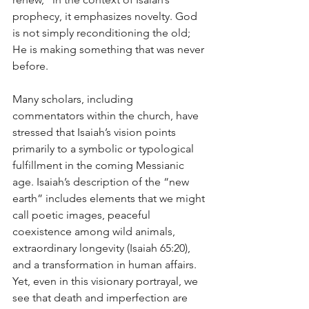
prophecy, it emphasizes novelty. God 
is not simply reconditioning the old; 
He is making something that was never 
before.
Many scholars, including 
commentators within the church, have 
stressed that Isaiah’s vision points 
primarily to a symbolic or typological 
fulfillment in the coming Messianic 
age. Isaiah’s description of the “new 
earth” includes elements that we might 
call poetic images, peaceful 
coexistence among wild animals, 
extraordinary longevity (Isaiah 65:20), 
and a transformation in human affairs. 
Yet, even in this visionary portrayal, we 
see that death and imperfection are 