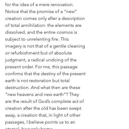
for the idea of a mere renovation. 
Notice that the promise of a “new” 
creation comes only after a description 
of total annihilation: the elements are 
dissolved, and the entire cosmos is 
subject to unrelenting fire. This 
imagery is not that of a gentle cleaning 
or refurbishment but of absolute 
judgment, a radical undoing of the 
present order. For me, this passage 
confirms that the destiny of the present 
earth is not restoration but total 
destruction. And what then are these 
“new heavens and new earth”? They 
are the result of God’s complete act of 
creation after the old has been swept 
away, a creation that, in light of other 
passages, I believe points us to an 
eternal, heavenly home.