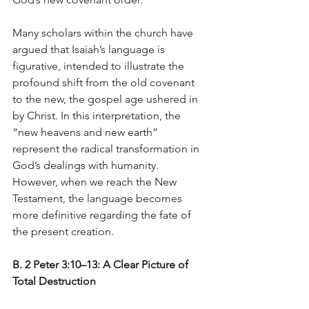
Many scholars within the church have 
argued that Isaiah’s language is 
figurative, intended to illustrate the 
profound shift from the old covenant 
to the new, the gospel age ushered in 
by Christ. In this interpretation, the 
“new heavens and new earth” 
represent the radical transformation in 
God’s dealings with humanity. 
However, when we reach the New 
Testament, the language becomes 
more definitive regarding the fate of 
the present creation.
B. 2 Peter 3:10–13: A Clear Picture of 
Total Destruction