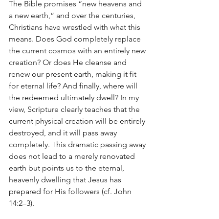
The Bible promises “new heavens and 
a new earth,” and over the centuries, 
Christians have wrestled with what this 
means. Does God completely replace 
the current cosmos with an entirely new 
creation? Or does He cleanse and 
renew our present earth, making it fit 
for eternal life? And finally, where will 
the redeemed ultimately dwell? In my 
view, Scripture clearly teaches that the 
current physical creation will be entirely 
destroyed, and it will pass away 
completely. This dramatic passing away 
does not lead to a merely renovated 
earth but points us to the eternal, 
heavenly dwelling that Jesus has 
prepared for His followers (cf. John 
14:2–3).