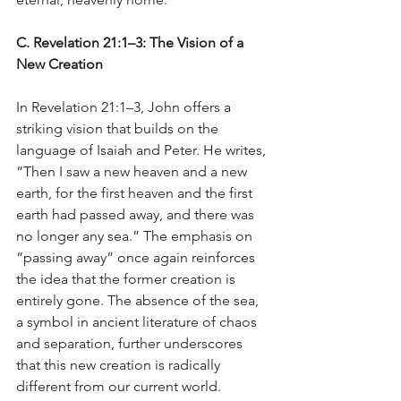
C. Revelation 21:1–3: The Vision of a 
New Creation
In Revelation 21:1–3, John offers a 
striking vision that builds on the 
language of Isaiah and Peter. He writes, 
“Then I saw a new heaven and a new 
earth, for the first heaven and the first 
earth had passed away, and there was 
no longer any sea.” The emphasis on 
“passing away” once again reinforces 
the idea that the former creation is 
entirely gone. The absence of the sea, 
a symbol in ancient literature of chaos 
and separation, further underscores 
that this new creation is radically 
different from our current world.