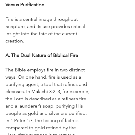
Versus Purification
Fire is a central image throughout 
Scripture, and its use provides critical 
insight into the fate of the current 
creation.
A. The Dual Nature of Biblical Fire
The Bible employs fire in two distinct 
ways. On one hand, fire is used as a 
purifying agent, a tool that refines and 
cleanses. In Malachi 3:2–3, for example, 
the Lord is described as a refiner’s fire 
and a launderer’s soap, purifying His 
people as gold and silver are purified. 
In 1 Peter 1:7, the testing of faith is 
compared to gold refined by fire. 
Here, fire’s purpose is to remove 