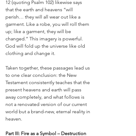
12 (quoting Psalm 102) likewise says 
that the earth and heavens “will 
perish… they will all wear out like a 
garment. Like a robe, you will roll them 
up; like a garment, they will be 
changed.” This imagery is powerful. 
God will fold up the universe like old 
clothing and change it.
Taken together, these passages lead us 
to one clear conclusion: the New 
Testament consistently teaches that the 
present heavens and earth will pass 
away completely, and what follows is 
not a renovated version of our current 
world but a brand-new, eternal reality in 
heaven.
Part III: Fire as a Symbol – Destruction 