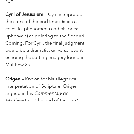
Cyril of Jerusalem
 – Cyril interpreted 
the signs of the end times (such as 
celestial phenomena and historical 
upheavals) as pointing to the Second 
Coming. For Cyril, the final judgment 
would be a dramatic, universal event, 
echoing the sorting imagery found in 
Matthew 25.
Origen
 – Known for his allegorical 
interpretation of Scripture, Origen 
argued in his 
Commentary on 
Matthew
 that “the end of the age” 
signifies the ultimate unveiling of 
divine truth at Christ’s return, a moment 
when all hidden things will be revealed, 
and every individual will stand before 