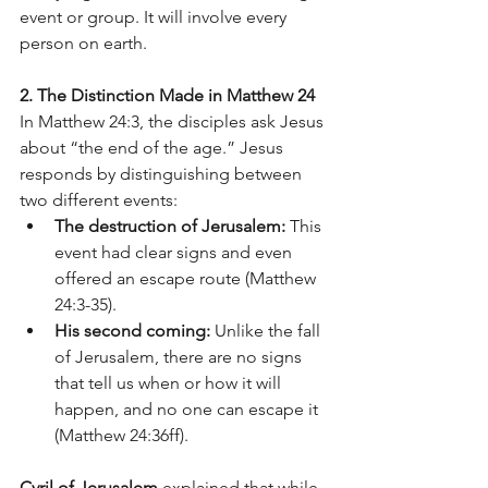
event or group. It will involve every 
person on earth.
2. The Distinction Made in Matthew 24
In Matthew 24:3, the disciples ask Jesus 
about “the end of the age.” Jesus 
responds by distinguishing between 
two different events:
The destruction of Jerusalem:
 This 
event had clear signs and even 
offered an escape route (Matthew 
24:3-35).
His second coming:
 Unlike the fall 
of Jerusalem, there are no signs 
that tell us when or how it will 
happen, and no one can escape it 
(Matthew 24:36ff).
Cyril of Jerusalem
 explained that while 