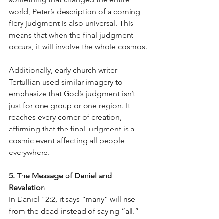
world, Peter’s description of a coming 
fiery judgment is also universal. This 
means that when the final judgment 
occurs, it will involve the whole cosmos.
Additionally, early church writer 
Tertullian used similar imagery to 
emphasize that God’s judgment isn’t 
just for one group or one region. It 
reaches every corner of creation, 
affirming that the final judgment is a 
cosmic event affecting all people 
everywhere.
5. The Message of Daniel and 
Revelation
In Daniel 12:2, it says “many” will rise 
from the dead instead of saying “all.” 