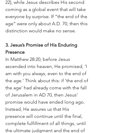
22), while Jesus describes His second 
coming as a global event that will take 
everyone by surprise. If “the end of the 
age” were only about A.D. 70, then this 
distinction would make no sense.
3. Jesus’s Promise of His Enduring 
Presence
In Matthew 28:20, before Jesus 
ascended into heaven, He promised, 'I 
am with you always, even to the end of 
the age.' Think about this: if 'the end of 
the age' had already come with the fall 
of Jerusalem in AD 70, then Jesus' 
promise would have ended long ago. 
Instead, He assures us that His 
presence will continue until the final, 
complete fulfillment of all things, until 
the ultimate judgment and the end of 