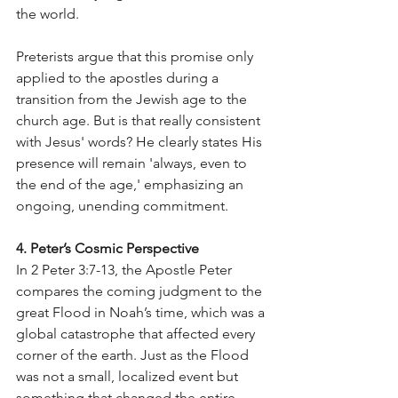
the world.
Preterists argue that this promise only 
applied to the apostles during a 
transition from the Jewish age to the 
church age. But is that really consistent 
with Jesus' words? He clearly states His 
presence will remain 'always, even to 
the end of the age,' emphasizing an 
ongoing, unending commitment.
4. Peter’s Cosmic Perspective
In 2 Peter 3:7-13, the Apostle Peter 
compares the coming judgment to the 
great Flood in Noah’s time, which was a 
global catastrophe that affected every 
corner of the earth. Just as the Flood 
was not a small, localized event but 
something that changed the entire 