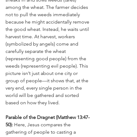
among the wheat. The farmer decides 
not to pull the weeds immediately 
because he might accidentally remove 
the good wheat. Instead, he waits until 
harvest time. At harvest, workers 
(symbolized by angels) come and 
carefully separate the wheat 
(representing good people) from the 
weeds (representing evil people). This 
picture isn’t just about one city or 
group of people—it shows that, at the 
very end, every single person in the 
world will be gathered and sorted 
based on how they lived.
Parable of the Dragnet (Matthew 13:47-
50): 
Here, Jesus compares the 
gathering of people to casting a 