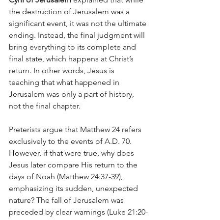
the destruction of Jerusalem was a 
significant event, it was not the ultimate 
ending. Instead, the final judgment will 
bring everything to its complete and 
final state, which happens at Christ’s 
return. In other words, Jesus is 
teaching that what happened in 
Jerusalem was only a part of history, 
not the final chapter.
Preterists argue that Matthew 24 refers 
exclusively to the events of A.D. 70. 
However, if that were true, why does 
Jesus later compare His return to the 
days of Noah (Matthew 24:37-39), 
emphasizing its sudden, unexpected 
nature? The fall of Jerusalem was 
preceded by clear warnings (Luke 21:20-