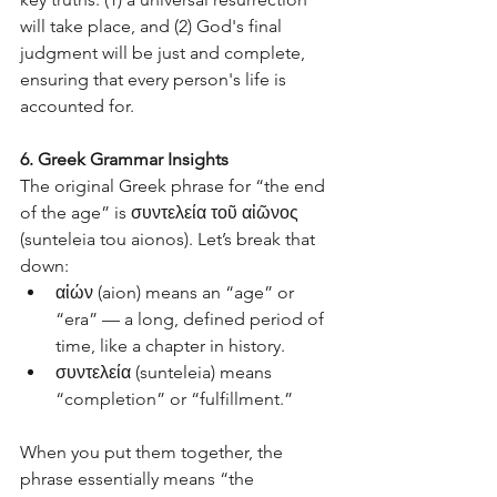
will take place, and (2) God's final 
judgment will be just and complete, 
ensuring that every person's life is 
accounted for.
6. Greek Grammar Insights
The original Greek phrase for “the end 
of the age” is συντελεία τοῦ αἰῶνος 
(sunteleia tou aionos). Let’s break that 
down:
αἰών (aion) means an “age” or 
“era” — a long, defined period of 
time, like a chapter in history.
συντελεία (sunteleia) means 
“completion” or “fulfillment.”
When you put them together, the 
phrase essentially means “the 