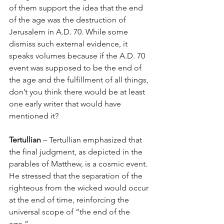
of them support the idea that the end 
of the age was the destruction of 
Jerusalem in A.D. 70. While some 
dismiss such external evidence, it 
speaks volumes because if the A.D. 70 
event was supposed to be the end of 
the age and the fulfillment of all things, 
don’t you think there would be at least 
one early writer that would have 
mentioned it? 
Tertullian
 – Tertullian emphasized that 
the final judgment, as depicted in the 
parables of Matthew, is a cosmic event. 
He stressed that the separation of the 
righteous from the wicked would occur 
at the end of time, reinforcing the 
universal scope of “the end of the 
age.”