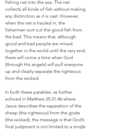
fishing net into the sea. The net 
collects all kinds of fish without making 
any distinction as it is cast. However, 
when the net is hauled in, the 
fishermen sort out the good fish from 
the bad. This means that, although 
good and bad people are mixed 
together in the world until the very end, 
there will come a time when God 
(through His angels) will pull everyone 
up and clearly separate the righteous 
from the wicked.
In both these parables, as further 
echoed in Matthew 25:31-46 where 
Jesus describes the separation of the 
sheep (the righteous) from the goats 
(the wicked), the message is that God’s 
final judgment is not limited to a single 