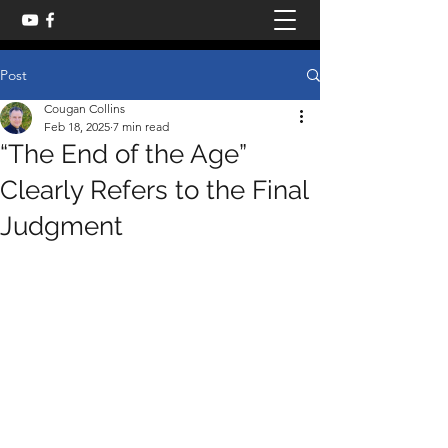
Post
Cougan Collins
Feb 18, 2025
7 min read
“The End of the Age”
Clearly Refers to the Final
Judgment