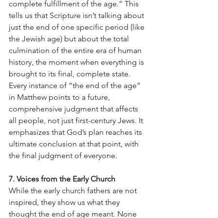
complete fulfillment of the age.” This 
tells us that Scripture isn’t talking about 
just the end of one specific period (like 
the Jewish age) but about the total 
culmination of the entire era of human 
history, the moment when everything is 
brought to its final, complete state. 
Every instance of “the end of the age” 
in Matthew points to a future, 
comprehensive judgment that affects 
all people, not just first-century Jews. It 
emphasizes that God’s plan reaches its 
ultimate conclusion at that point, with 
the final judgment of everyone.
7. Voices from the Early Church
While the early church fathers are not 
inspired, they show us what they 
thought the end of age meant. None 