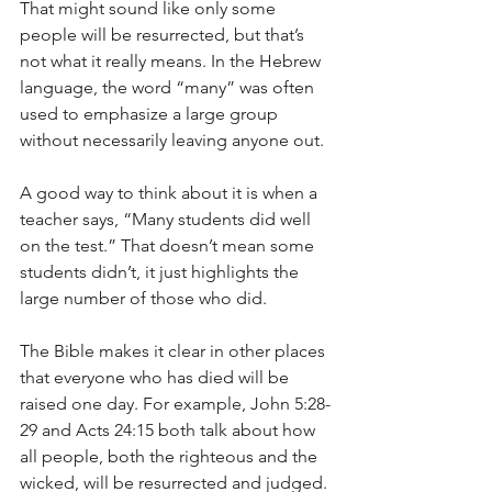
That might sound like only some 
people will be resurrected, but that’s 
not what it really means. In the Hebrew 
language, the word “many” was often 
used to emphasize a large group 
without necessarily leaving anyone out.
A good way to think about it is when a 
teacher says, “Many students did well 
on the test.” That doesn’t mean some 
students didn’t, it just highlights the 
large number of those who did.
The Bible makes it clear in other places 
that everyone who has died will be 
raised one day. For example, John 5:28-
29 and Acts 24:15 both talk about how 
all people, both the righteous and the 
wicked, will be resurrected and judged.