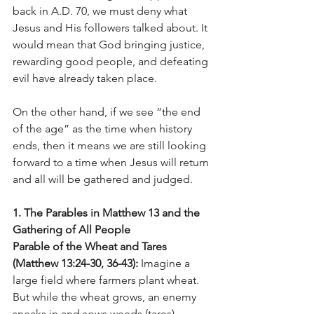
back in A.D. 70, we must deny what 
Jesus and His followers talked about. It 
would mean that God bringing justice, 
rewarding good people, and defeating 
evil have already taken place.
On the other hand, if we see “the end 
of the age” as the time when history 
ends, then it means we are still looking 
forward to a time when Jesus will return 
and all will be gathered and judged.
1. The Parables in Matthew 13 and the 
Gathering of All People
Parable of the Wheat and Tares 
(Matthew 13:24-30, 36-43): 
Imagine a 
large field where farmers plant wheat. 
But while the wheat grows, an enemy 
sneaks in and sows weeds (tares) 