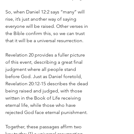
So, when Daniel 12:2 says “many” will 
rise, it’s just another way of saying 
everyone will be raised. Other verses in 
the Bible confirm this, so we can trust 
that it will be a universal resurrection.
Revelation 20 provides a fuller picture 
of this event, describing a great final 
judgment where all people stand 
before God. Just as Daniel foretold, 
Revelation 20:12-15 describes the dead 
being raised and judged, with those 
written in the Book of Life receiving 
eternal life, while those who have 
rejected God face eternal punishment.
Together, these passages affirm two 
key truths: (1) a universal resurrection 