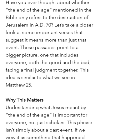
Have you ever thought about whether 
“the end of the age” mentioned in the 
Bible only refers to the destruction of 
Jerusalem in A.D. 70? Let’s take a closer 
look at some important verses that 
suggest it means more than just that 
event. These passages point to a 
bigger picture, one that includes 
everyone, both the good and the bad, 
facing a final judgment together. This 
idea is similar to what we see in 
Matthew 25.
Why This Matters
Understanding what Jesus meant by 
“the end of the age” is important for 
everyone, not just scholars. This phrase 
isn’t simply about a past event. If we 
view it as something that happened 