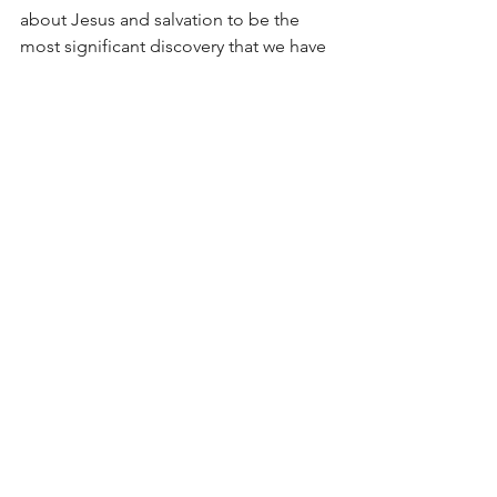
about Jesus and salvation to be the 
most significant discovery that we have 
had made. Nothing will ever exceed or 
match it. 
See All
Recent Posts