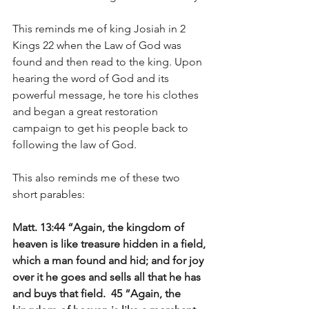
This reminds me of king Josiah in 2 
Kings 22 when the Law of God was 
found and then read to the king. Upon 
hearing the word of God and its 
powerful message, he tore his clothes 
and began a great restoration 
campaign to get his people back to 
following the law of God. 
This also reminds me of these two 
short parables:
Matt. 13:44 “Again, the kingdom of 
heaven is like treasure hidden in a field, 
which a man found and hid; and for joy 
over it he goes and sells all that he has 
and buys that field.  45 “Again, the 