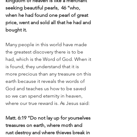
kingdom of heaven is like a merchant 
seeking beautiful pearls,  46 “who, 
when he had found one pearl of great 
price, went and sold all that he had and 
bought it.
Many people in this world have made 
the greatest discovery there is to be 
had, which is the Word of God. When it 
is found, they understand that it is 
more precious than any treasure on this 
earth because it reveals the words of 
God and teaches us how to be saved 
so we can spend eternity in heaven, 
where our true reward is. As Jesus said:
Matt. 6:19 “Do not lay up for yourselves 
treasures on earth, where moth and 
rust destroy and where thieves break in 