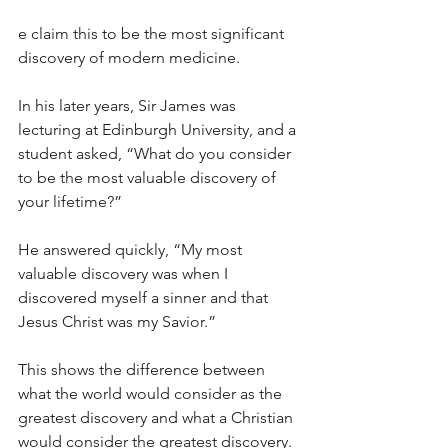
e claim this to be the most significant 
discovery of modern medicine.
In his later years, Sir James was 
lecturing at Edinburgh University, and a 
student asked, “What do you consider 
to be the most valuable discovery of 
your lifetime?”
He answered quickly, “My most 
valuable discovery was when I 
discovered myself a sinner and that 
Jesus Christ was my Savior.”
This shows the difference between 
what the world would consider as the 
greatest discovery and what a Christian 
would consider the greatest discovery. 