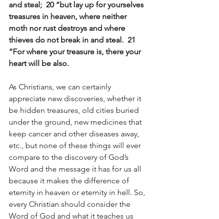
and steal;  20 “but lay up for yourselves 
treasures in heaven, where neither 
moth nor rust destroys and where 
thieves do not break in and steal.  21 
“For where your treasure is, there your 
heart will be also.
As Christians, we can certainly 
appreciate new discoveries, whether it 
be hidden treasures, old cities buried 
under the ground, new medicines that 
keep cancer and other diseases away, 
etc., but none of these things will ever 
compare to the discovery of God’s 
Word and the message it has for us all 
because it makes the difference of 
eternity in heaven or eternity in hell. So, 
every Christian should consider the 
Word of God and what it teaches us 