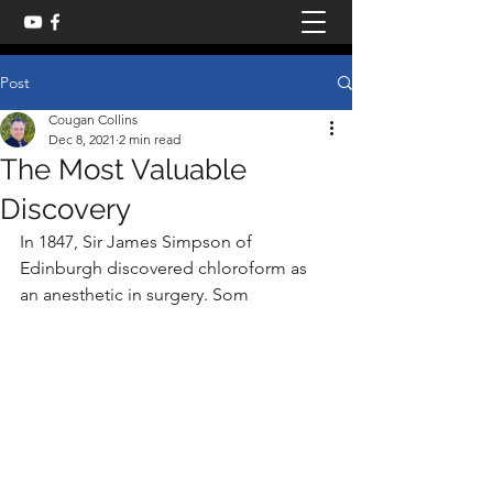
Post
Cougan Collins
Dec 8, 2021
2 min read
The Most Valuable
Discovery
In 1847, Sir James Simpson of 
Edinburgh discovered chloroform as 
an anesthetic in surgery. Som